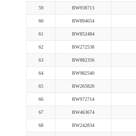
59
BW938713
60
BW894654
61
BW852484
62
BW272538
63
BW882356
64
BW982540
65
BW265820
66
BW972714
67
BW463674
68
BW242834