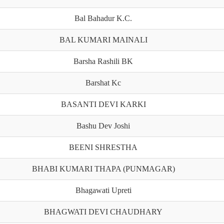
Bal Bahadur K.C.
BAL KUMARI MAINALI
Barsha Rashili BK
Barshat Kc
BASANTI DEVI KARKI
Bashu Dev Joshi
BEENI SHRESTHA
BHABI KUMARI THAPA (PUNMAGAR)
Bhagawati Upreti
BHAGWATI DEVI CHAUDHARY