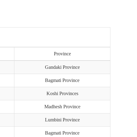
)
Province
Gandaki Province
Bagmati Province
Koshi Provinces
Madhesh Province
Lumbini Province
Bagmati Province