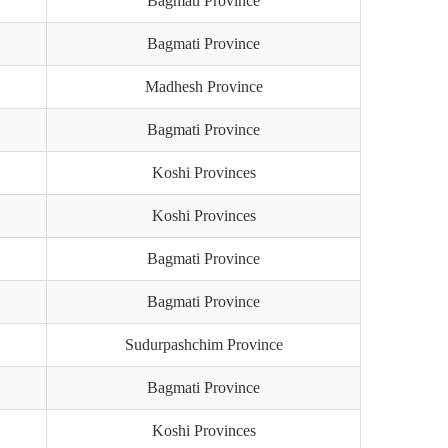
Bagmati Province
Bagmati Province
Madhesh Province
Bagmati Province
Koshi Provinces
Koshi Provinces
Bagmati Province
Bagmati Province
Sudurpashchim Province
Bagmati Province
Koshi Provinces