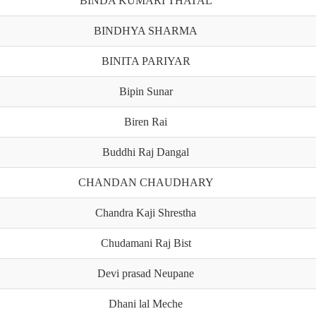
BINDA KUMARI THATAL
BINDHYA SHARMA
BINITA PARIYAR
Bipin Sunar
Biren Rai
Buddhi Raj Dangal
CHANDAN CHAUDHARY
Chandra Kaji Shrestha
Chudamani Raj Bist
Devi prasad Neupane
Dhani lal Meche