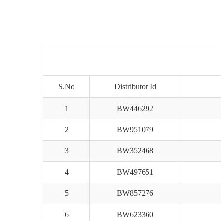
S.No
Distributor Id
1
BW446292
2
BW951079
3
BW352468
4
BW497651
5
BW857276
6
BW623360