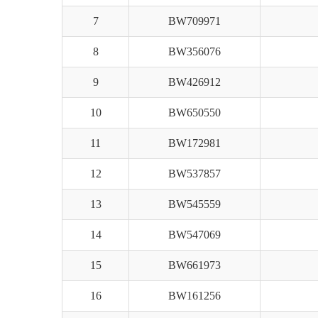
7
BW709971
8
BW356076
9
BW426912
10
BW650550
11
BW172981
12
BW537857
13
BW545559
14
BW547069
15
BW661973
16
BW161256