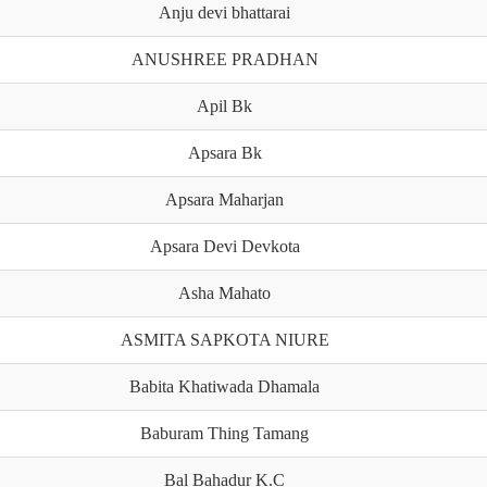
Anju devi bhattarai
ANUSHREE PRADHAN
Apil Bk
Apsara Bk
Apsara Maharjan
Apsara Devi Devkota
Asha Mahato
ASMITA SAPKOTA NIURE
Babita Khatiwada Dhamala
Baburam Thing Tamang
Bal Bahadur K.C