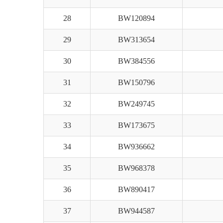
28
BW120894
29
BW313654
30
BW384556
31
BW150796
32
BW249745
33
BW173675
34
BW936662
35
BW968378
36
BW890417
37
BW944587