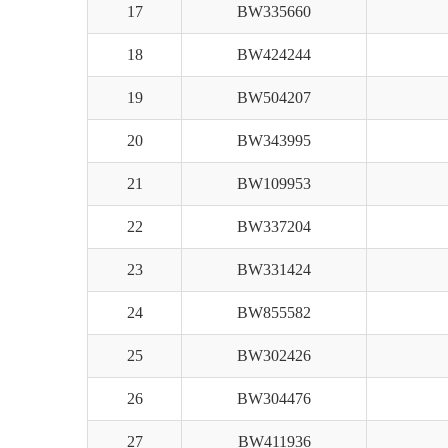
17
BW335660
18
BW424244
19
BW504207
20
BW343995
21
BW109953
22
BW337204
23
BW331424
24
BW855582
25
BW302426
26
BW304476
27
BW411936