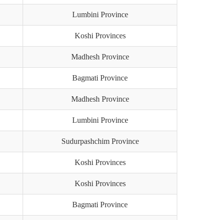
Lumbini Province
Koshi Provinces
Madhesh Province
Bagmati Province
Madhesh Province
Lumbini Province
Sudurpashchim Province
Koshi Provinces
Koshi Provinces
Bagmati Province