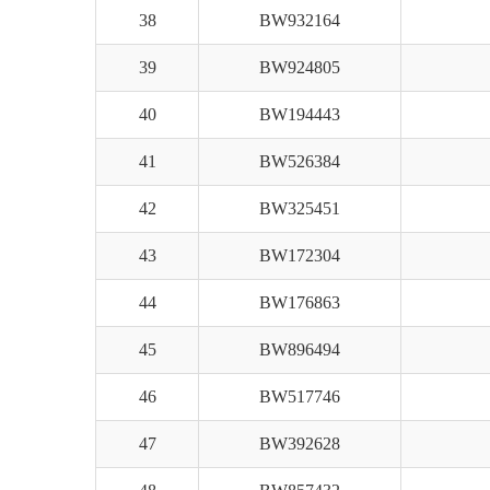
38
BW932164
39
BW924805
40
BW194443
41
BW526384
42
BW325451
43
BW172304
44
BW176863
45
BW896494
46
BW517746
47
BW392628