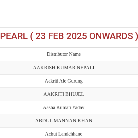
PEARL ( 23 FEB 2025 ONWARDS 
Distributor Name
AAKRISH KUMAR NEPALI
Aakriti Ale Gurung
AAKRITI BHUJEL
Aasha Kumari Yadav
ABDUL MANNAN KHAN
Achut Lamichhane