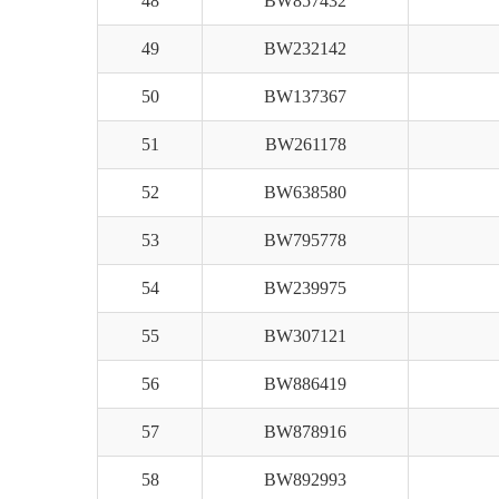
48
BW857432
49
BW232142
50
BW137367
51
BW261178
52
BW638580
53
BW795778
54
BW239975
55
BW307121
56
BW886419
57
BW878916
58
BW892993