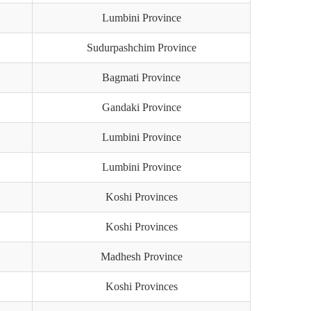
Lumbini Province
Sudurpashchim Province
Bagmati Province
Gandaki Province
Lumbini Province
Lumbini Province
Koshi Provinces
Koshi Provinces
Madhesh Province
Koshi Provinces