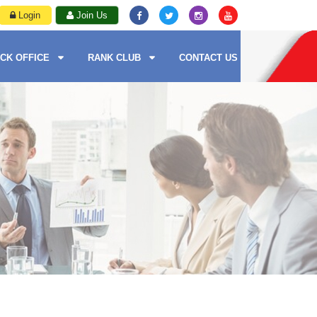
Login
Join Us
CK OFFICE
RANK CLUB
CONTACT US