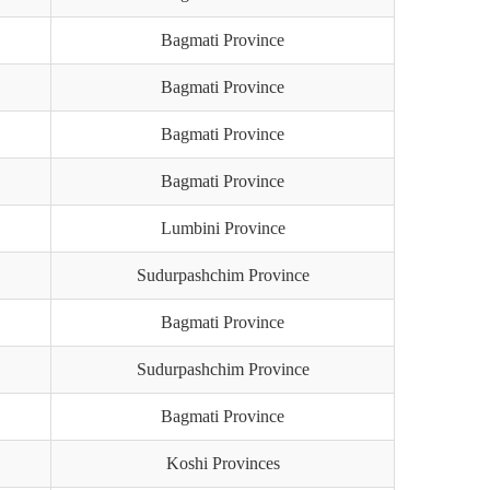
Bagmati Province
Bagmati Province
Bagmati Province
Bagmati Province
Lumbini Province
Sudurpashchim Province
Bagmati Province
Sudurpashchim Province
Bagmati Province
Koshi Provinces