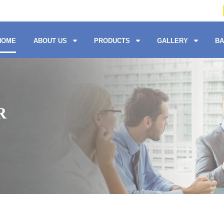
HOME
ABOUT US
PRODUCTS
GALLERY
BA
R