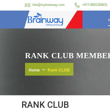
info@mybrainway.com
+977-9801359631
RANK CLUB MEMBE
Home
Rank CLUB
RANK CLUB