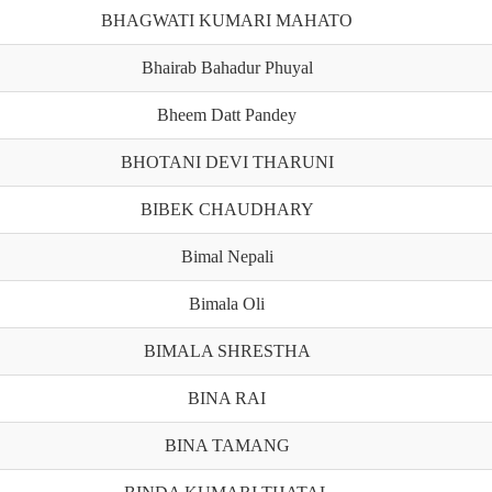
BHAGWATI KUMARI MAHATO
Bhairab Bahadur Phuyal
Bheem Datt Pandey
BHOTANI DEVI THARUNI
BIBEK CHAUDHARY
Bimal Nepali
Bimala Oli
BIMALA SHRESTHA
BINA RAI
BINA TAMANG