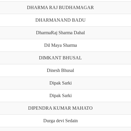
DHARMA RAJ BUDHAMAGAR
DHARMANAND BADU
DharmaRaj Sharma Dahal
Dil Maya Sharma
DIMKANT BHUSAL
Dinesh Bhusal
Dipak Sarki
Dipak Sarki
DIPENDRA KUMAR MAHATO
Durga devi Sedain