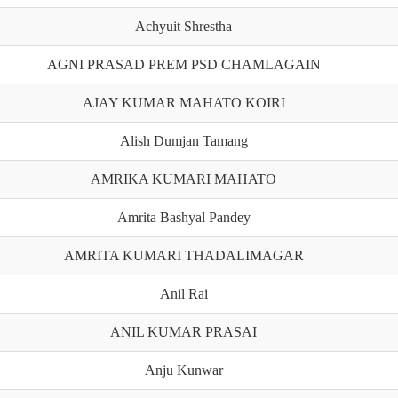
Achyuit Shrestha
AGNI PRASAD PREM PSD CHAMLAGAIN
AJAY KUMAR MAHATO KOIRI
Alish Dumjan Tamang
AMRIKA KUMARI MAHATO
Amrita Bashyal Pandey
AMRITA KUMARI THADALIMAGAR
Anil Rai
ANIL KUMAR PRASAI
Anju Kunwar