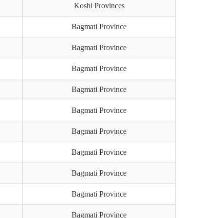
Koshi Provinces
Bagmati Province
Bagmati Province
Bagmati Province
Bagmati Province
Bagmati Province
Bagmati Province
Bagmati Province
Bagmati Province
Bagmati Province
Bagmati Province