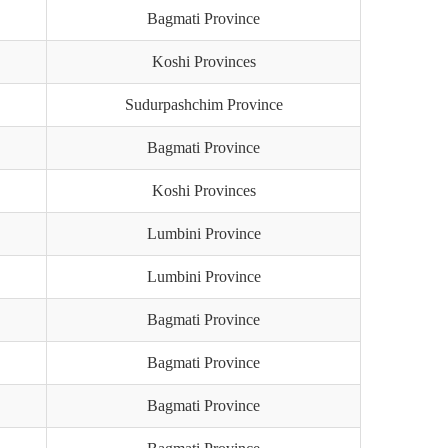
Bagmati Province
Koshi Provinces
Sudurpashchim Province
Bagmati Province
Koshi Provinces
Lumbini Province
Lumbini Province
Bagmati Province
Bagmati Province
Bagmati Province