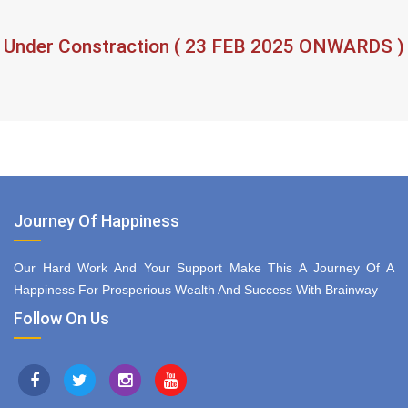
Under Constraction ( 23 FEB 2025 ONWARDS )
Journey Of Happiness
Our Hard Work And Your Support Make This A Journey Of A
Happiness For Prosperious Wealth And Success With Brainway
Follow On Us