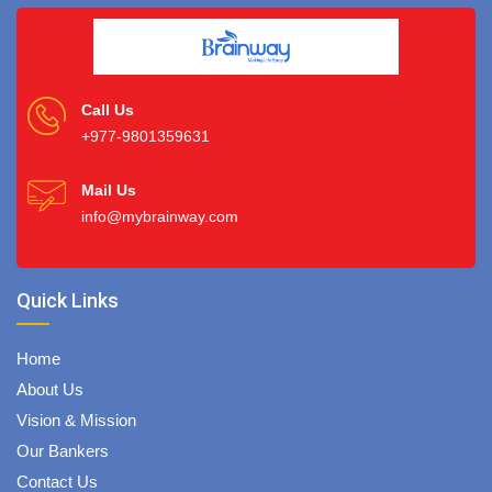
Call Us
+977-9801359631
Mail Us
info@mybrainway.com
Quick Links
Home
About Us
Vision & Mission
Our Bankers
Contact Us