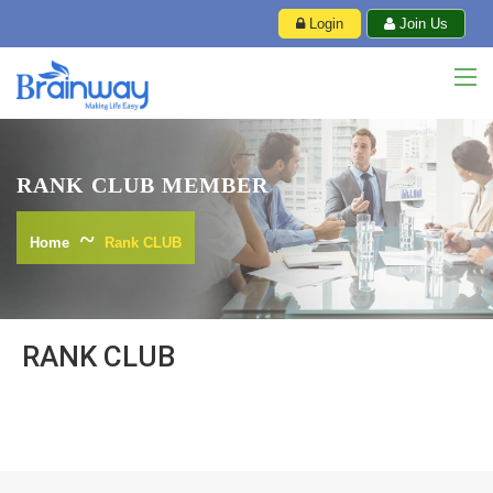
Login
Join Us
RANK CLUB MEMBER
Home
Rank CLUB
RANK CLUB