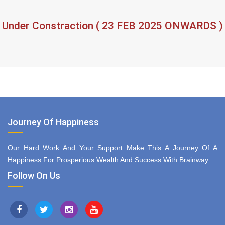
Under Constraction ( 23 FEB 2025 ONWARDS )
Journey Of Happiness
Our Hard Work And Your Support Make This A Journey Of A
Happiness For Prosperious Wealth And Success With Brainway
Follow On Us