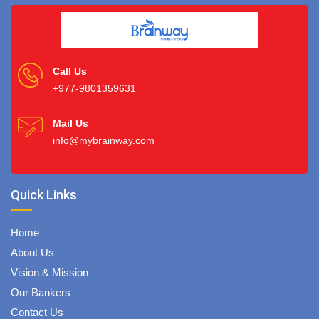
Call Us
+977-9801359631
Mail Us
info@mybrainway.com
Quick Links
Home
About Us
Vision & Mission
Our Bankers
Contact Us