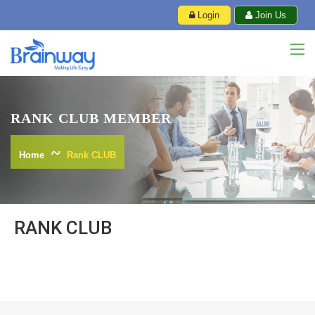
Login
Join Us
RANK CLUB MEMBER
Home
Rank CLUB
RANK CLUB