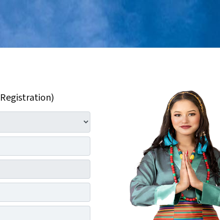
 Registration)