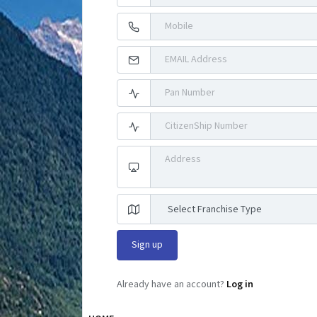
Already have an account?
Log in