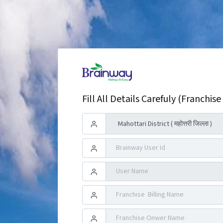
Fill All Details Carefuly (Franchise