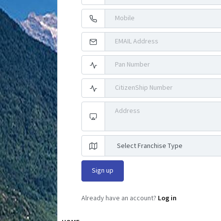
Already have an account?
Log in