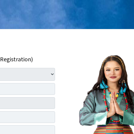
 Registration)