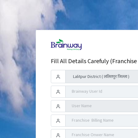
Fill All Details Carefuly (Franchise