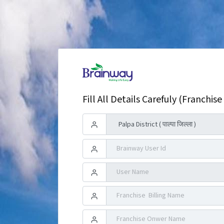
Fill All Details Carefuly (Franchise