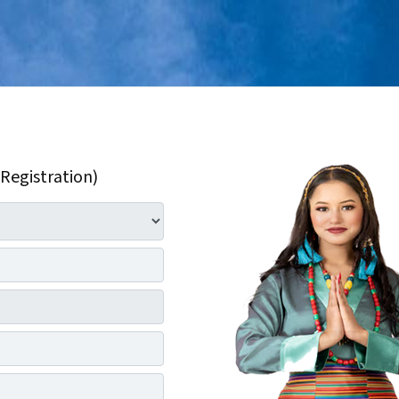
 Registration)