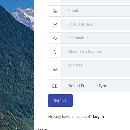
Already have an account?
Log in