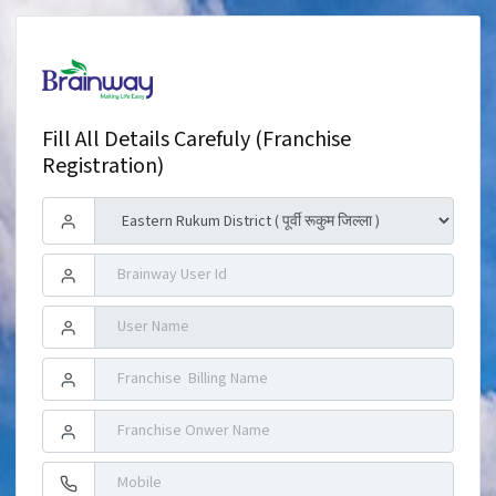
Fill All Details Carefuly (Franchise
Registration)