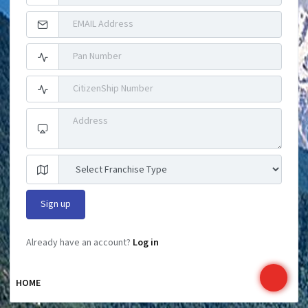
Already have an account?
Log in
HOME