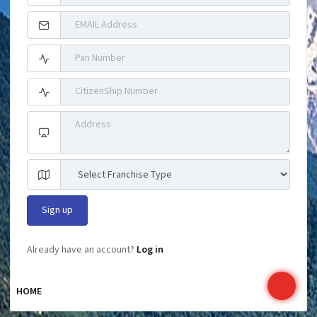
Already have an account?
Log in
HOME