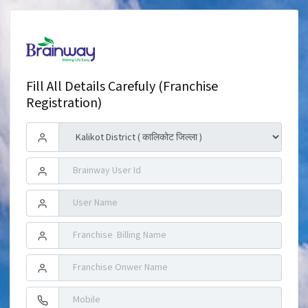
Fill All Details Carefuly (Franchise
Registration)