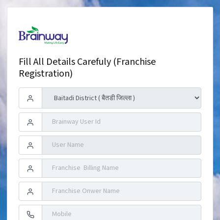
Fill All Details Carefuly (Franchise
Registration)